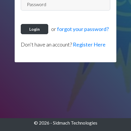
or
forgot your password?
Login
Don't have an account?
Register Here
© 2026 - Sidmach Technologies