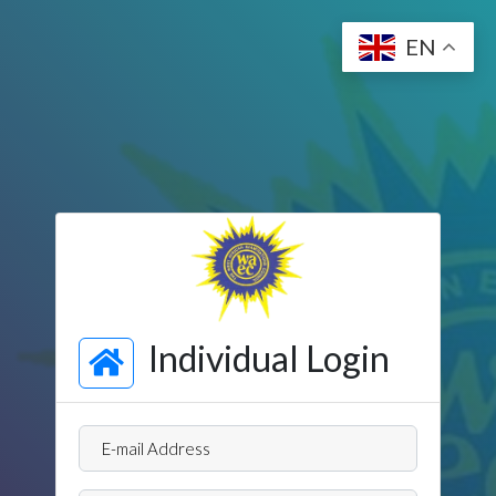
EN
Individual Login